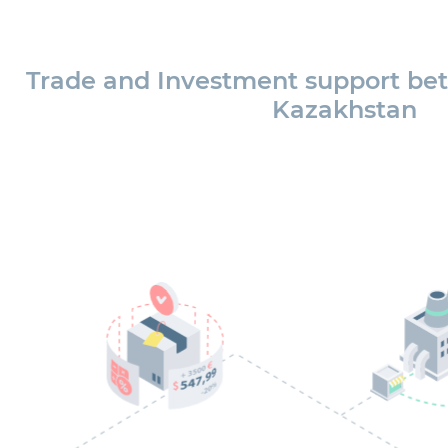
Trade and Investment support be
Kazakhstan