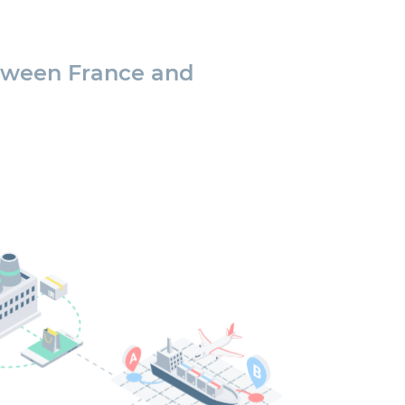
tween France and